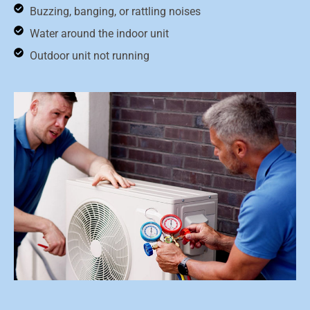
Buzzing, banging, or rattling noises
Water around the indoor unit
Outdoor unit not running