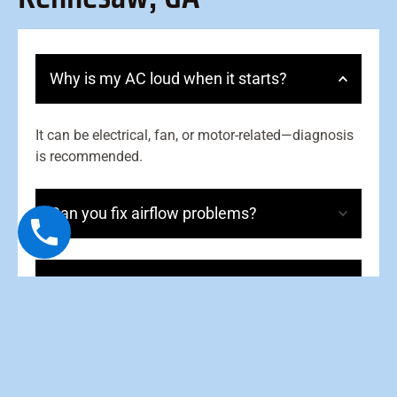
Why is my AC loud when it starts?
It can be electrical, fan, or motor-related—diagnosis
is recommended.
Can you fix airflow problems?
Should I cover my outdoor unit?
How often should I service my AC?