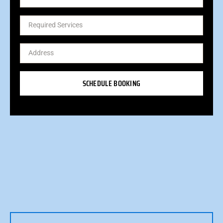
SCHEDULE BOOKING