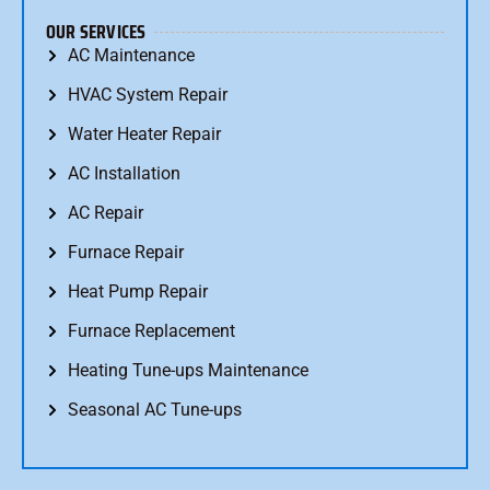
OUR SERVICES
AC Maintenance
HVAC System Repair
Water Heater Repair
AC Installation
AC Repair
Furnace Repair
Heat Pump Repair
Furnace Replacement
Heating Tune-ups Maintenance
Seasonal AC Tune-ups