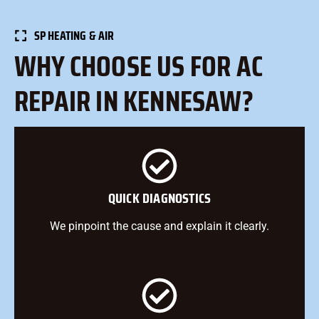
SP HEATING & AIR
WHY CHOOSE US FOR AC
REPAIR IN KENNESAW?
QUICK DIAGNOSTICS
We pinpoint the cause and explain it clearly.