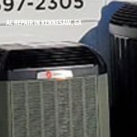
AC REPAIR IN KENNESAW, GA