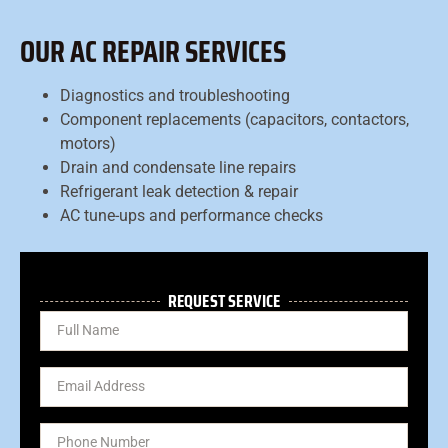
OUR AC REPAIR SERVICES
Diagnostics and troubleshooting
Component replacements (capacitors, contactors,
motors)
Drain and condensate line repairs
Refrigerant leak detection & repair
AC tune-ups and performance checks
REQUEST SERVICE