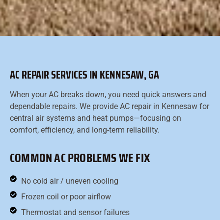
AC REPAIR SERVICES IN KENNESAW, GA
When your AC breaks down, you need quick answers and
dependable repairs. We provide AC repair in Kennesaw for
central air systems and heat pumps—focusing on
comfort, efficiency, and long-term reliability.
COMMON AC PROBLEMS WE FIX
No cold air / uneven cooling
Frozen coil or poor airflow
Thermostat and sensor failures