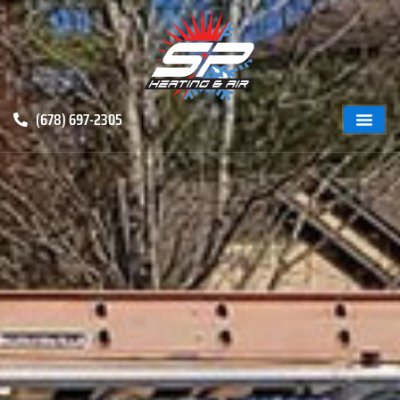
(678) 697-2305
ABOUT US