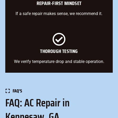
REPAIR-FIRST MINDSET
If a safe repair makes sense, we recommend it.
THOROUGH TESTING
We verify temperature drop and stable operation.
FAQ'S
FAQ: AC Repair in
Kennesaw, GA