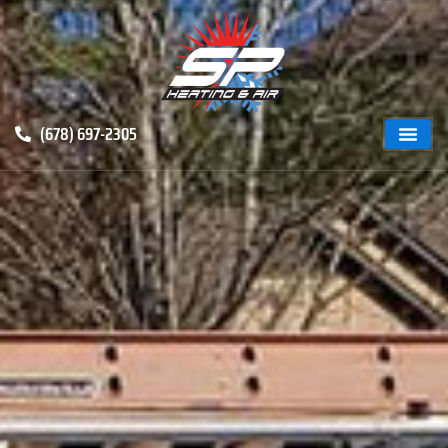
(678) 697-2305
ABOUT US