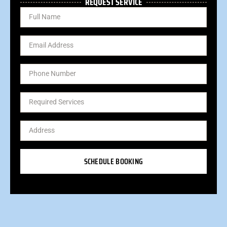
REQUEST SERVICE
SCHEDULE BOOKING