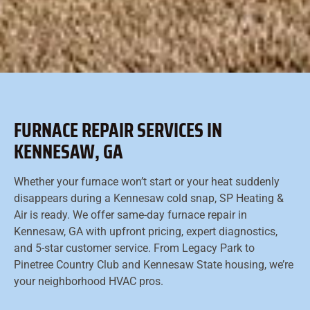
FURNACE REPAIR SERVICES IN
KENNESAW, GA
Whether your furnace won’t start or your heat suddenly
disappears during a Kennesaw cold snap, SP Heating &
Air is ready. We offer same-day furnace repair in
Kennesaw, GA with upfront pricing, expert diagnostics,
and 5-star customer service. From Legacy Park to
Pinetree Country Club and Kennesaw State housing, we’re
your neighborhood HVAC pros.