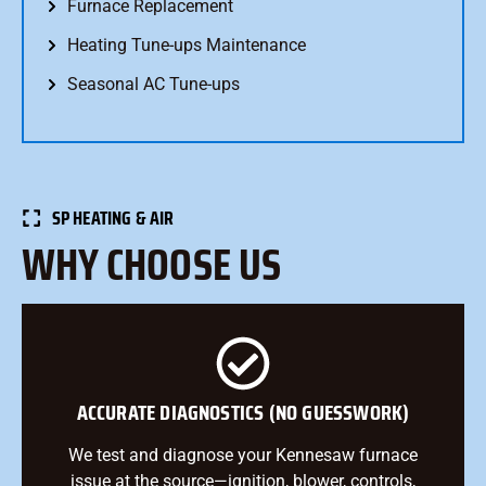
Furnace Replacement
Heating Tune-ups Maintenance
Seasonal AC Tune-ups
SP HEATING & AIR
WHY CHOOSE US
ACCURATE DIAGNOSTICS (NO GUESSWORK)
We test and diagnose your Kennesaw furnace
issue at the source—ignition, blower, controls,