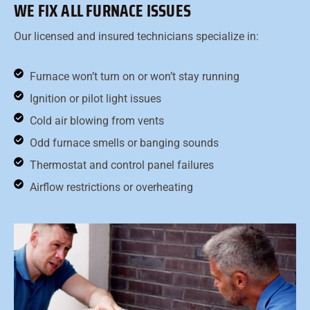
WE FIX ALL FURNACE ISSUES
Our licensed and insured technicians specialize in:
Furnace won’t turn on or won’t stay running
Ignition or pilot light issues
Cold air blowing from vents
Odd furnace smells or banging sounds
Thermostat and control panel failures
Airflow restrictions or overheating