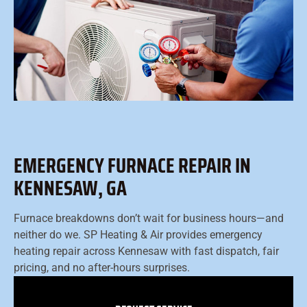
EMERGENCY FURNACE REPAIR IN
KENNESAW, GA
Furnace breakdowns don’t wait for business hours—and
neither do we. SP Heating & Air provides emergency
heating repair across Kennesaw with fast dispatch, fair
pricing, and no after-hours surprises.