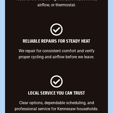
airflow, or thermostat.
RELIABLE REPAIRS FOR STEADY HEAT
We repair for consistent comfort and verify
proper cycling and airflow before we leave.
LOCAL SERVICE YOU CAN TRUST
Clear options, dependable scheduling, and
professional service for Kennesaw households.