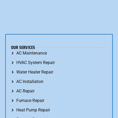
OUR SERVICES
AC Maintenance
HVAC System Repair
Water Heater Repair
AC Installation
AC Repair
Furnace Repair
Heat Pump Repair