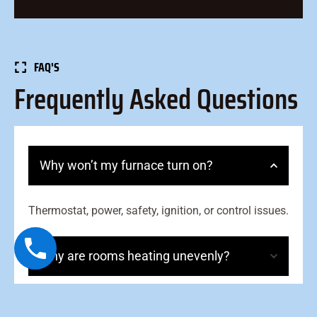
FAQ'S
Frequently Asked Questions
Why won’t my furnace turn on?
Thermostat, power, safety, ignition, or control issues.
Why are rooms heating unevenly?
What causes short cycling?