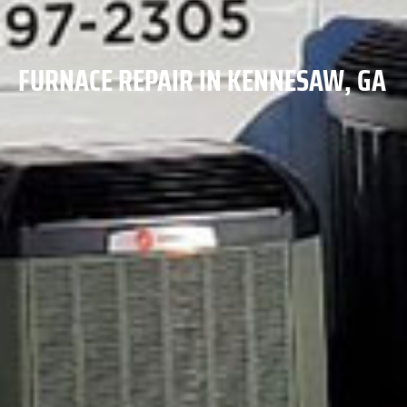
FURNACE REPAIR IN KENNESAW, GA