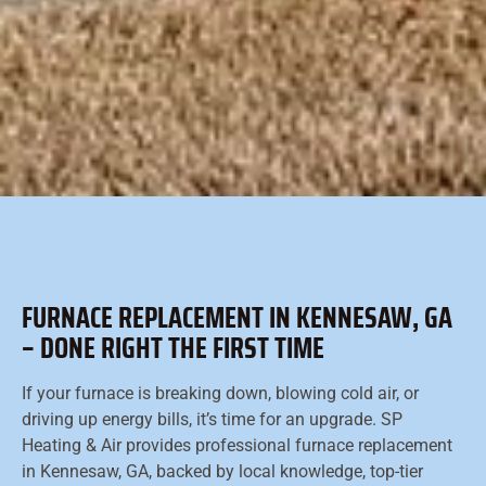
FURNACE REPLACEMENT IN KENNESAW, GA
– DONE RIGHT THE FIRST TIME
If your furnace is breaking down, blowing cold air, or
driving up energy bills, it’s time for an upgrade. SP
Heating & Air provides professional furnace replacement
in Kennesaw, GA, backed by local knowledge, top-tier