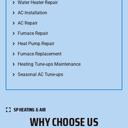
Water Heater Repair
AC Installation
AC Repair
Furnace Repair
Heat Pump Repair
Furnace Replacement
Heating Tune-ups Maintenance
Seasonal AC Tune-ups
SP HEATING & AIR
WHY CHOOSE US