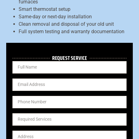
furnaces
Smart thermostat setup
Same-day or next-day installation
Clean removal and disposal of your old unit
Full system testing and warranty documentation
REQUEST SERVICE