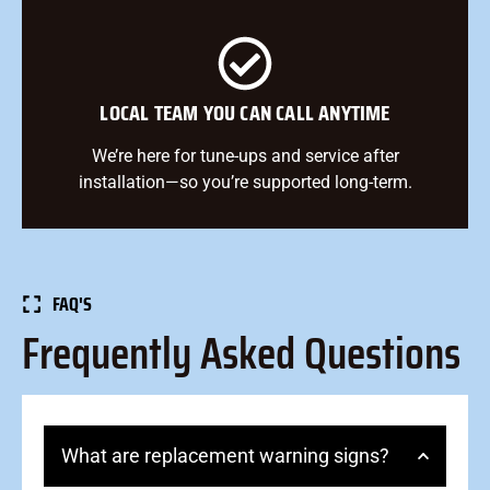
LOCAL TEAM YOU CAN CALL ANYTIME
We’re here for tune-ups and service after
installation—so you’re supported long-term.
FAQ'S
Frequently Asked Questions
What are replacement warning signs?