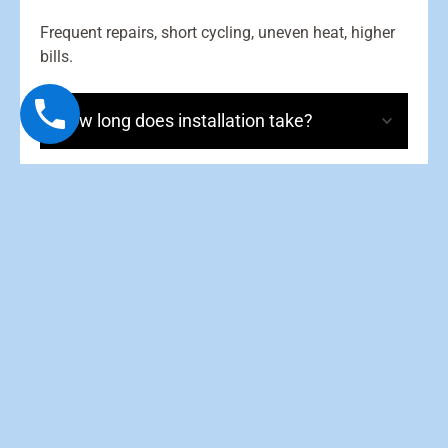
Frequent repairs, short cycling, uneven heat, higher
bills.
How long does installation take?
Will a new furnace lower my bills?
Do I need ductwork changes?
Should I replace my filter often?
What maintenance is needed?