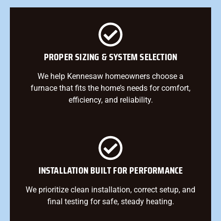
PROPER SIZING & SYSTEM SELECTION
We help Kennesaw homeowners choose a
furnace that fits the home’s needs for comfort,
efficiency, and reliability.
INSTALLATION BUILT FOR PERFORMANCE
We prioritize clean installation, correct setup, and
final testing for safe, steady heating.