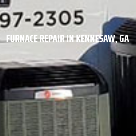
FURNACE REPAIR IN KENNESAW, GA