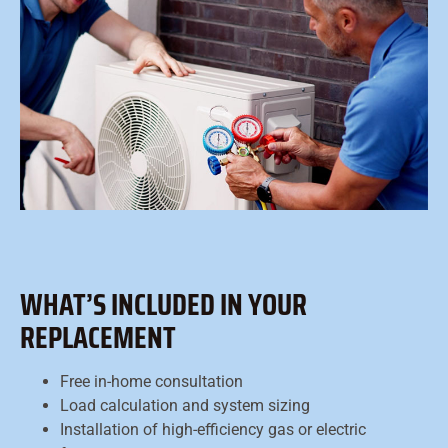
WHAT’S INCLUDED IN YOUR
REPLACEMENT
Free in-home consultation
Load calculation and system sizing
Installation of high-efficiency gas or electric