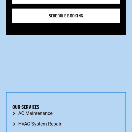
SCHEDULE BOOKING
OUR SERVICES
AC Maintenance
HVAC System Repair