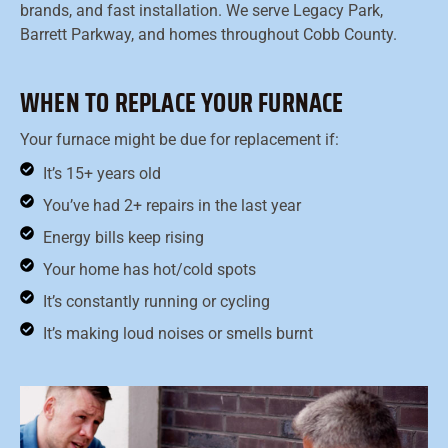
brands, and fast installation. We serve Legacy Park,
Barrett Parkway, and homes throughout Cobb County.
WHEN TO REPLACE YOUR FURNACE
Your furnace might be due for replacement if:
It’s 15+ years old
You’ve had 2+ repairs in the last year
Energy bills keep rising
Your home has hot/cold spots
It’s constantly running or cycling
It’s making loud noises or smells burnt