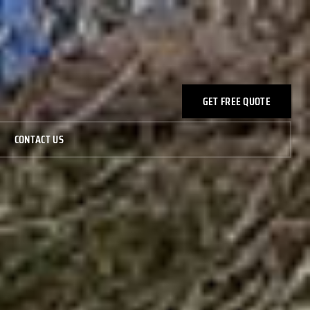
GET FREE QUOTE
CONTACT US