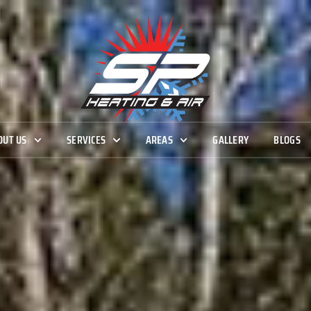
OUT US
SERVICES
AREAS
GALLERY
BLOGS