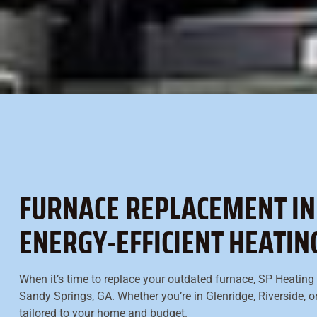
FURNACE REPLACEMENT IN 
ENERGY-EFFICIENT HEATI
When it’s time to replace your outdated furnace, SP Heating &
Sandy Springs, GA. Whether you’re in Glenridge, Riverside, o
tailored to your home and budget.