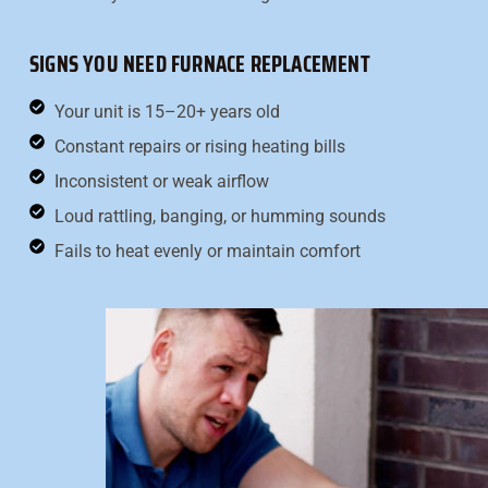
SIGNS YOU NEED FURNACE REPLACEMENT
Your unit is 15–20+ years old
Constant repairs or rising heating bills
Inconsistent or weak airflow
Loud rattling, banging, or humming sounds
Fails to heat evenly or maintain comfort