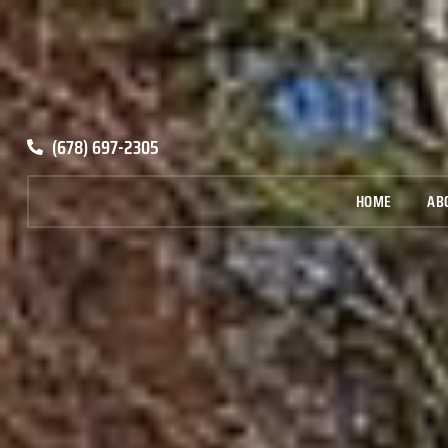
(678) 697-2305
HOME
AB