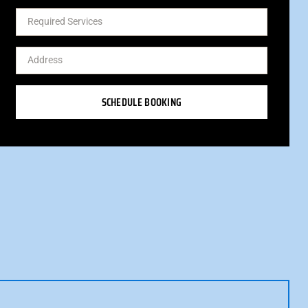
SCHEDULE BOOKING