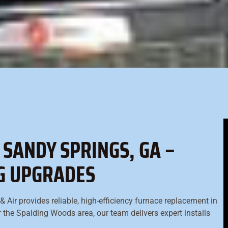
SANDY SPRINGS, GA –
NG UPGRADES
 Air provides reliable, high-efficiency furnace replacement in
r the Spalding Woods area, our team delivers expert installs