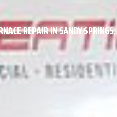
RNACE REPAIR IN SANDY SPRINGS,