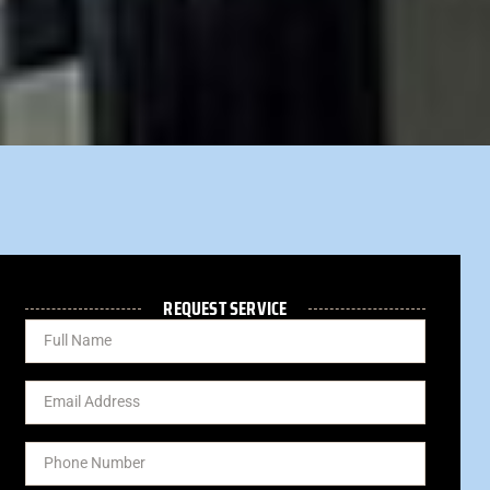
REQUEST SERVICE