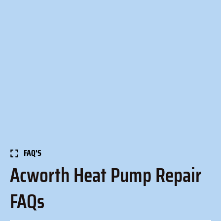
FAQ'S
Acworth Heat Pump Repair
FAQs