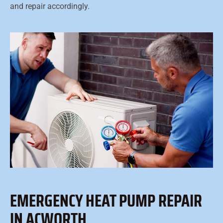
and repair accordingly.
EMERGENCY HEAT PUMP REPAIR
IN ACWORTH