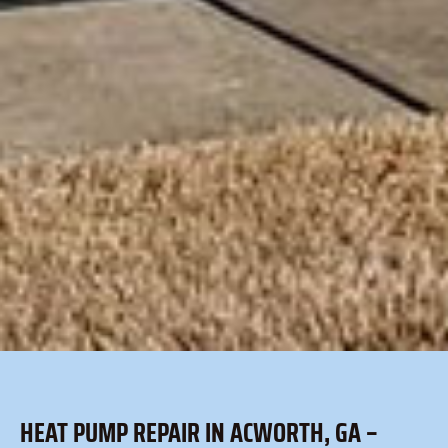
HEAT PUMP REPAIR IN ACWORTH, GA –