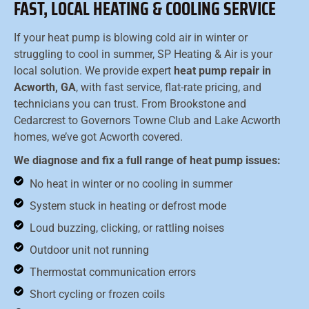
FAST, LOCAL HEATING & COOLING SERVICE
If your heat pump is blowing cold air in winter or
struggling to cool in summer, SP Heating & Air is your
local solution. We provide expert
heat pump repair in
Acworth, GA
, with fast service, flat-rate pricing, and
technicians you can trust. From Brookstone and
Cedarcrest to Governors Towne Club and Lake Acworth
homes, we’ve got Acworth covered.
We diagnose and fix a full range of heat pump issues:
No heat in winter or no cooling in summer
System stuck in heating or defrost mode
Loud buzzing, clicking, or rattling noises
Outdoor unit not running
Thermostat communication errors
Short cycling or frozen coils