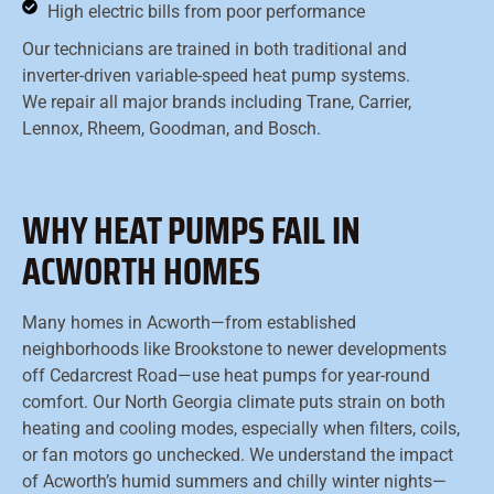
High electric bills from poor performance
Our technicians are trained in both traditional and
inverter-driven variable-speed heat pump systems.
We repair all major brands including Trane, Carrier,
Lennox, Rheem, Goodman, and Bosch.
WHY HEAT PUMPS FAIL IN
ACWORTH HOMES
Many homes in Acworth—from established
neighborhoods like Brookstone to newer developments
off Cedarcrest Road—use heat pumps for year-round
comfort. Our North Georgia climate puts strain on both
heating and cooling modes, especially when filters, coils,
or fan motors go unchecked. We understand the impact
of Acworth’s humid summers and chilly winter nights—