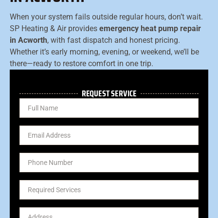
When your system fails outside regular hours, don’t wait.
SP Heating & Air provides
emergency heat pump repair
in Acworth
, with fast dispatch and honest pricing.
Whether it’s early morning, evening, or weekend, we’ll be
there—ready to restore comfort in one trip.
REQUEST SERVICE