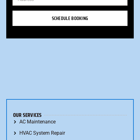
SCHEDULE BOOKING
OUR SERVICES
AC Maintenance
HVAC System Repair