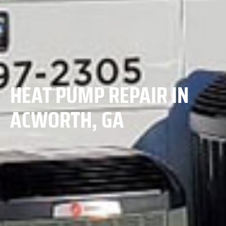
HEAT PUMP REPAIR IN
ACWORTH, GA