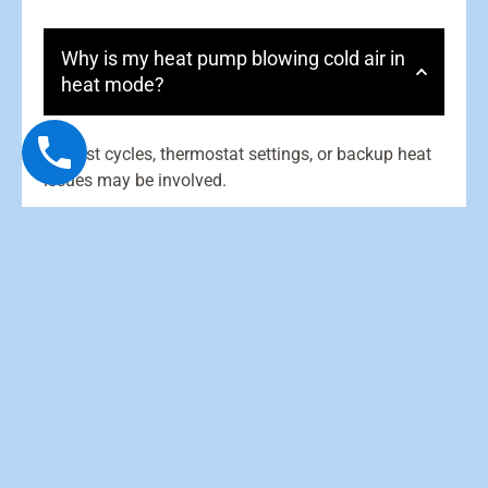
Why is my heat pump blowing cold air in
heat mode?
Defrost cycles, thermostat settings, or backup heat
issues may be involved.
What causes a heat pump to freeze up?
Why is my outdoor unit running in
winter?
What does “aux heat” mean?