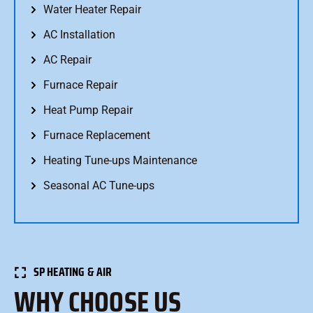
Water Heater Repair
AC Installation
AC Repair
Furnace Repair
Heat Pump Repair
Furnace Replacement
Heating Tune-ups Maintenance
Seasonal AC Tune-ups
SP HEATING & AIR
WHY CHOOSE US