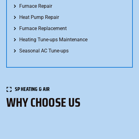
Furnace Repair
Heat Pump Repair
Furnace Replacement
Heating Tune-ups Maintenance
Seasonal AC Tune-ups
SP HEATING & AIR
WHY CHOOSE US