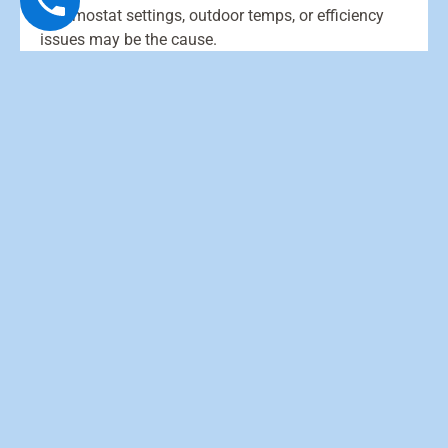
Thermostat settings, outdoor temps, or efficiency
issues may be the cause.
Why does it blow cool air sometimes?
What causes ice on the outdoor unit?
What is auxiliary heat and when does it
turn on?
How often should I change filters?