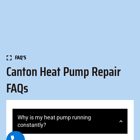
FAQ'S
Canton Heat Pump Repair
FAQs
Why is my heat pump running
constantly?