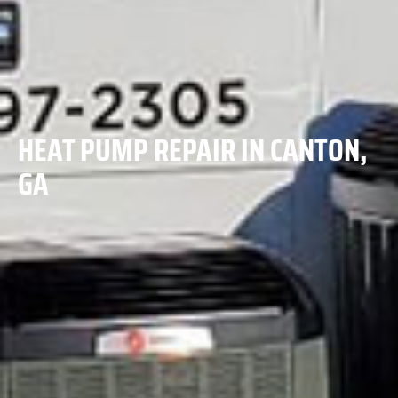
HEAT PUMP REPAIR IN CANTON,
GA