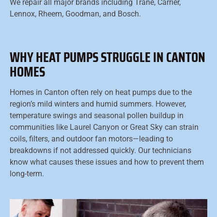
We repair all major brands including Trane, Carrier,
Lennox, Rheem, Goodman, and Bosch.
WHY HEAT PUMPS STRUGGLE IN CANTON
HOMES
Homes in Canton often rely on heat pumps due to the
region’s mild winters and humid summers. However,
temperature swings and seasonal pollen buildup in
communities like Laurel Canyon or Great Sky can strain
coils, filters, and outdoor fan motors—leading to
breakdowns if not addressed quickly. Our technicians
know what causes these issues and how to prevent them
long-term.