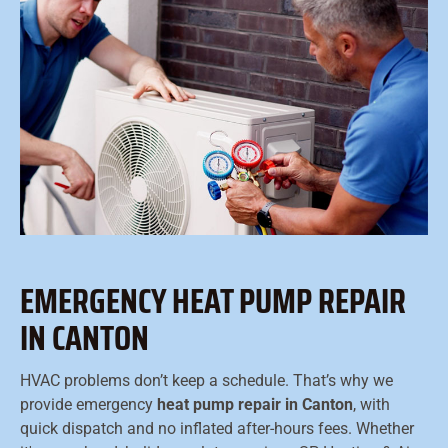
EMERGENCY HEAT PUMP REPAIR
IN CANTON
HVAC problems don’t keep a schedule. That’s why we
provide emergency
heat pump repair in Canton
, with
quick dispatch and no inflated after-hours fees. Whether