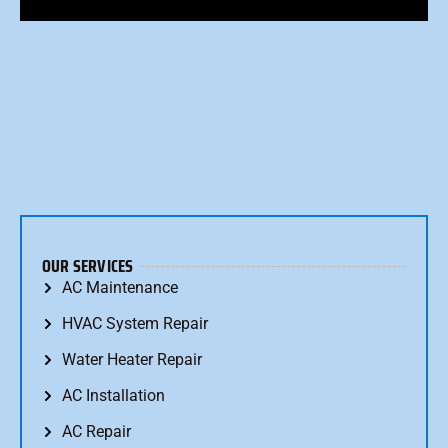
OUR SERVICES
AC Maintenance
HVAC System Repair
Water Heater Repair
AC Installation
AC Repair