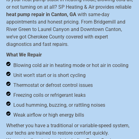
or not turning on at all? SP Heating & Air provides reliable
heat pump repair in Canton, GA
with same-day
appointments and honest pricing. From Bridgemill and
River Green to Laurel Canyon and Downtown Canton,
we’ve got Cherokee County covered with expert
diagnostics and fast repairs.
What We Repair
Blowing cold air in heating mode or hot air in cooling
Unit won’t start or is short cycling
Thermostat or defrost control issues
Freezing coils or refrigerant leaks
Loud humming, buzzing, or rattling noises
Weak airflow or high energy bills
Whether you have a traditional or variable-speed system,
our techs are trained to restore comfort quickly.