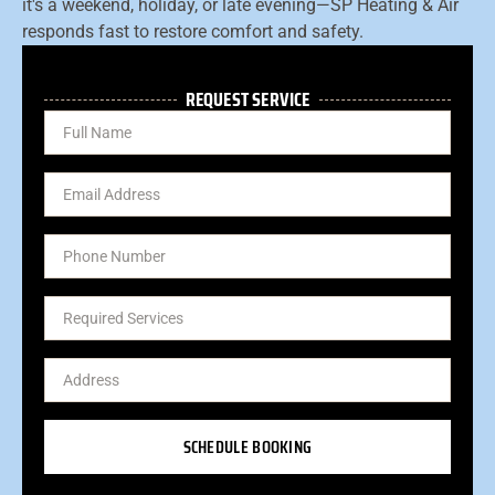
it's a weekend, holiday, or late evening—SP Heating & Air
responds fast to restore comfort and safety.
REQUEST SERVICE
SCHEDULE BOOKING