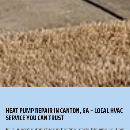
HEAT PUMP REPAIR IN CANTON, GA – LOCAL HVAC
SERVICE YOU CAN TRUST
Is your heat pump stuck in heating mode, blowing cold air,