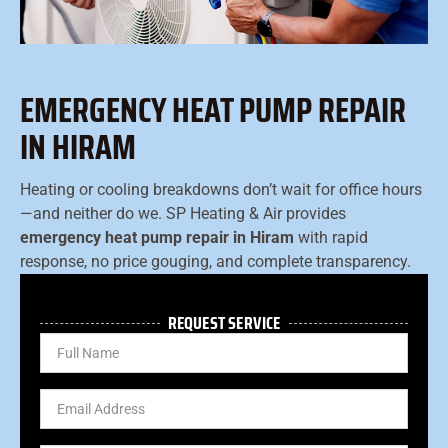
EMERGENCY HEAT PUMP REPAIR
IN HIRAM
Heating or cooling breakdowns don’t wait for office hours
—and neither do we. SP Heating & Air provides
emergency heat pump repair in Hiram
with rapid
response, no price gouging, and complete transparency.
REQUEST SERVICE