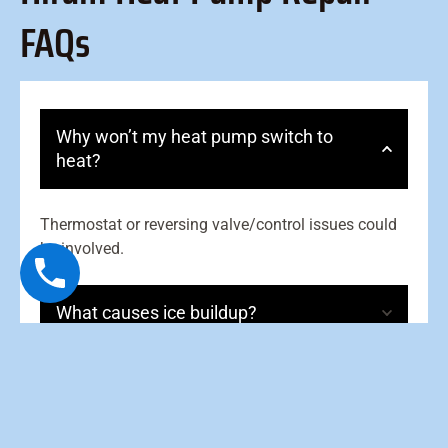
FAQs
Why won’t my heat pump switch to
heat?
Thermostat or reversing valve/control issues could
be involved.
What causes ice buildup?
What is auxiliary heat?