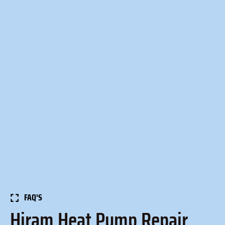
FAQ'S
Hiram Heat Pump Repair