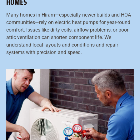
HOMES
Many homes in Hiram—especially newer builds and HOA
communities—rely on electric heat pumps for year-round
comfort. Issues like dirty coils, airflow problems, or poor
attic ventilation can shorten component life. We
understand local layouts and conditions and repair
systems with precision and speed.