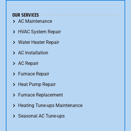
OUR SERVICES
AC Maintenance
HVAC System Repair
Water Heater Repair
AC Installation
AC Repair
Furnace Repair
Heat Pump Repair
Furnace Replacement
Heating Tune-ups Maintenance
Seasonal AC Tune-ups