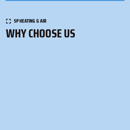
SP HEATING & AIR
WHY CHOOSE US