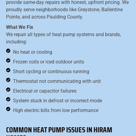
provide same-day repairs with honest, upfront pricing. We
proudly serve neighborhoods like Greystone, Ballentine
Pointe, and across Paulding County.
What We Fix
We repair all types of heat pump systems and brands,
including:
No heat or cooling
Frozen coils or iced outdoor units
Short cycling or continuous running
Thermostat not communicating with unit
Electrical or capacitor failures
System stuck in defrost or incorrect mode
High electric bills from low performance
COMMON HEAT PUMP ISSUES IN HIRAM