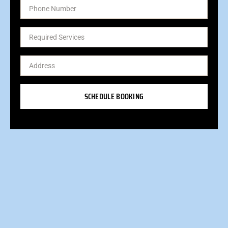
SCHEDULE BOOKING