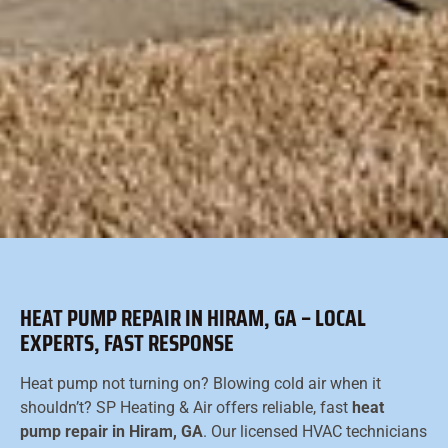
HEAT PUMP REPAIR IN HIRAM, GA – LOCAL
EXPERTS, FAST RESPONSE
Heat pump not turning on? Blowing cold air when it
shouldn’t? SP Heating & Air offers reliable, fast
heat
pump repair in Hiram, GA
. Our licensed HVAC technicians