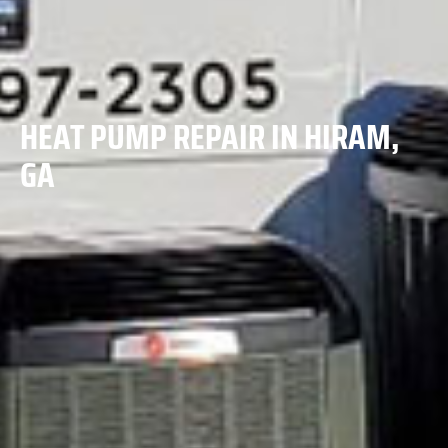
HEAT PUMP REPAIR IN HIRAM,
GA