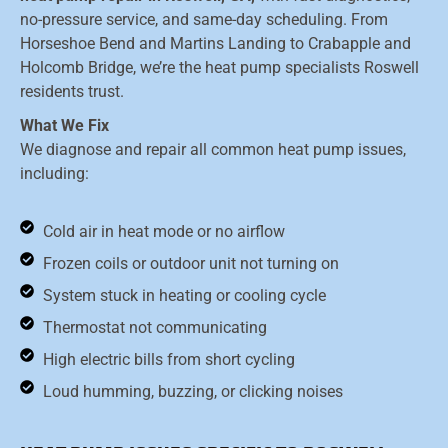
no-pressure service, and same-day scheduling. From
Horseshoe Bend and Martins Landing to Crabapple and
Holcomb Bridge, we’re the heat pump specialists Roswell
residents trust.
What We Fix
We diagnose and repair all common heat pump issues,
including:
Cold air in heat mode or no airflow
Frozen coils or outdoor unit not turning on
System stuck in heating or cooling cycle
Thermostat not communicating
High electric bills from short cycling
Loud humming, buzzing, or clicking noises