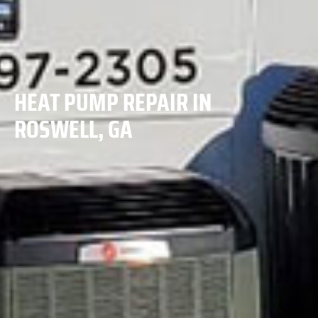
HEAT PUMP REPAIR IN
ROSWELL, GA