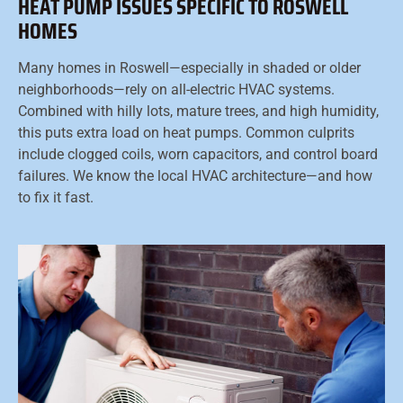
HEAT PUMP ISSUES SPECIFIC TO ROSWELL
HOMES
Many homes in Roswell—especially in shaded or older
neighborhoods—rely on all-electric HVAC systems.
Combined with hilly lots, mature trees, and high humidity,
this puts extra load on heat pumps. Common culprits
include clogged coils, worn capacitors, and control board
failures. We know the local HVAC architecture—and how
to fix it fast.