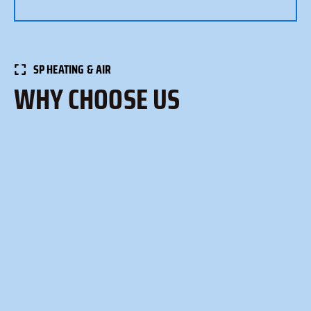
SP HEATING & AIR
WHY CHOOSE US