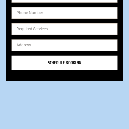
SCHEDULE BOOKING