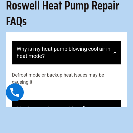
Roswell Heat Pump Repair
FAQs
Why is my heat pump blowing cool air in
heat mode?
Defrost mode or backup heat issues may be
causing it.
Why is my outdoor unit icing?
What is the reversing valve?