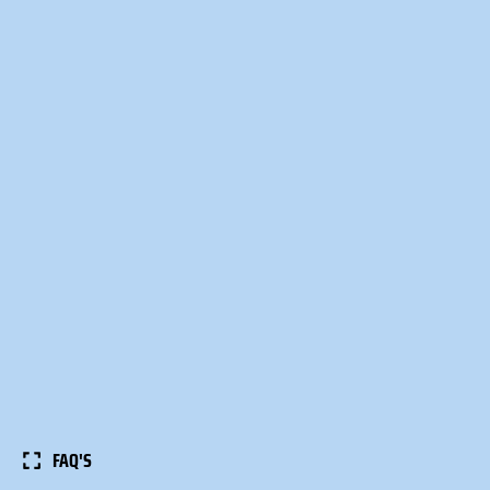
FAQ'S