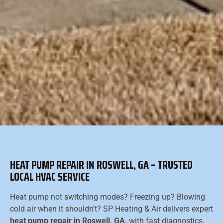
HEAT PUMP REPAIR IN ROSWELL, GA – TRUSTED
LOCAL HVAC SERVICE
Heat pump not switching modes? Freezing up? Blowing
cold air when it shouldn’t? SP Heating & Air delivers expert
heat pump repair in Roswell, GA,
with fast diagnostics,