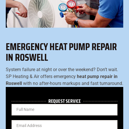
EMERGENCY HEAT PUMP REPAIR
IN ROSWELL
System failure at night or over the weekend? Don’t wait.
SP Heating & Air offers emergency
heat pump repair in
Roswell
with no after-hours markups and fast turnaround.
REQUEST SERVICE