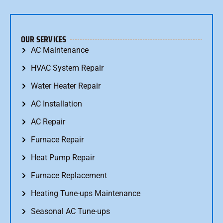
OUR SERVICES
AC Maintenance
HVAC System Repair
Water Heater Repair
AC Installation
AC Repair
Furnace Repair
Heat Pump Repair
Furnace Replacement
Heating Tune-ups Maintenance
Seasonal AC Tune-ups