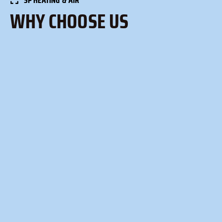
WHY CHOOSE US