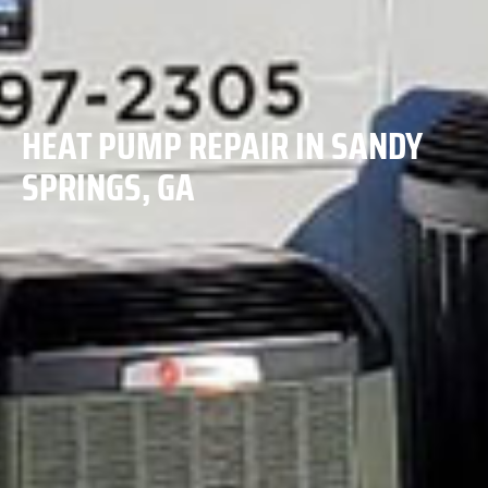
HEAT PUMP REPAIR IN SANDY
SPRINGS, GA