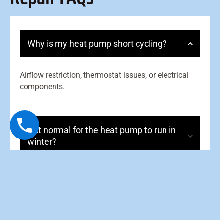
Why is my heat pump short cycling?
Airflow restriction, thermostat issues, or electrical
components.
Is it normal for the heat pump to run in
winter?
What does “aux heat” mean?