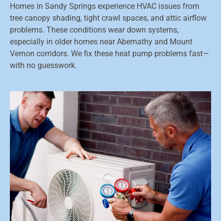
Homes in Sandy Springs experience HVAC issues from
tree canopy shading, tight crawl spaces, and attic airflow
problems. These conditions wear down systems,
especially in older homes near Abernathy and Mount
Vernon corridors. We fix these heat pump problems fast—
with no guesswork.