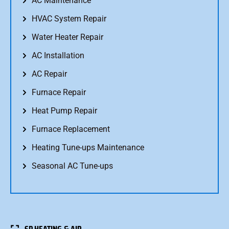
AC Maintenance
HVAC System Repair
Water Heater Repair
AC Installation
AC Repair
Furnace Repair
Heat Pump Repair
Furnace Replacement
Heating Tune-ups Maintenance
Seasonal AC Tune-ups
SP HEATING & AIR