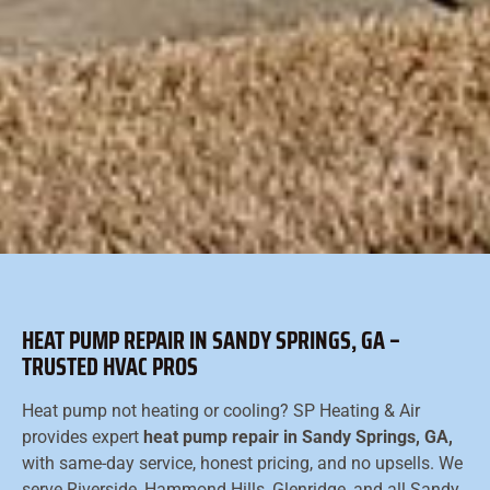
HEAT PUMP REPAIR IN SANDY SPRINGS, GA –
TRUSTED HVAC PROS
Heat pump not heating or cooling? SP Heating & Air
provides expert
heat pump repair in Sandy Springs, GA,
with same-day service, honest pricing, and no upsells. We
serve Riverside, Hammond Hills, Glenridge, and all Sandy