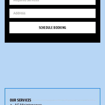
SCHEDULE BOOKING
OUR SERVICES