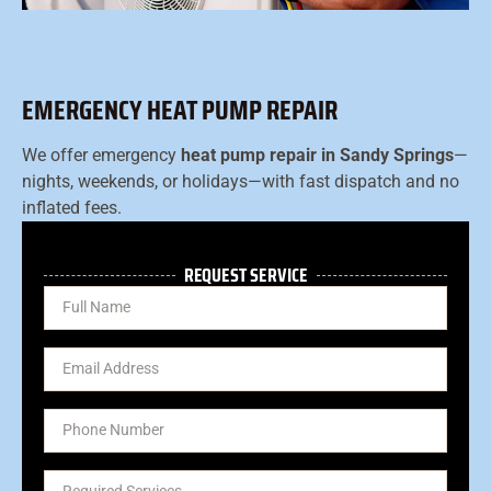
EMERGENCY HEAT PUMP REPAIR
We offer emergency
heat pump repair in Sandy Springs
—
nights, weekends, or holidays—with fast dispatch and no
inflated fees.
REQUEST SERVICE