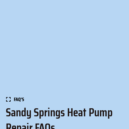
FAQ'S
Sandy Springs Heat Pump
Repair FAQs