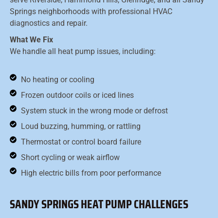
Springs neighborhoods with professional HVAC
diagnostics and repair.
What We Fix
We handle all heat pump issues, including:
No heating or cooling
Frozen outdoor coils or iced lines
System stuck in the wrong mode or defrost
Loud buzzing, humming, or rattling
Thermostat or control board failure
Short cycling or weak airflow
High electric bills from poor performance
SANDY SPRINGS HEAT PUMP CHALLENGES