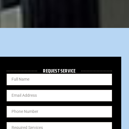
REQUEST SERVICE