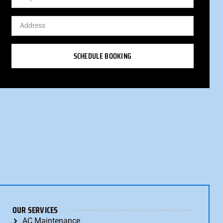
SCHEDULE BOOKING
OUR SERVICES
AC Maintenance