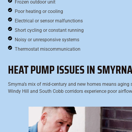
Frozen outdoor unit
Poor heating or cooling
Electrical or sensor malfunctions
Short cycling or constant running
Noisy or unresponsive systems
Thermostat miscommunication
HEAT PUMP ISSUES IN SMYRN
Smyrna’s mix of mid-century and new homes means aging 
Windy Hill and South Cobb corridors experience poor airflow 