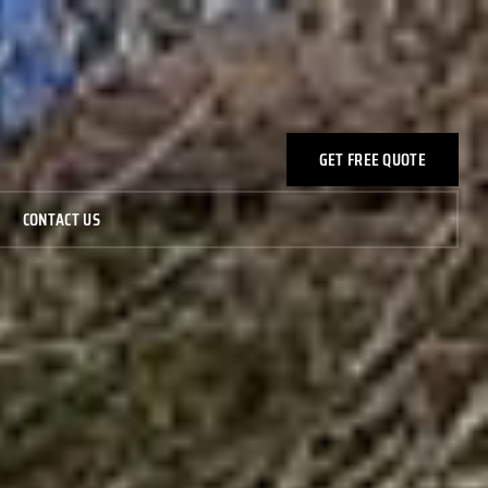
GET FREE QUOTE
CONTACT US