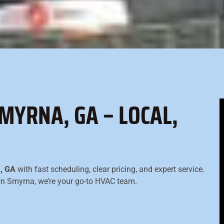
MYRNA, GA – LOCAL,
a, GA
with fast scheduling, clear pricing, and expert service.
own Smyrna, we’re your go-to HVAC team.