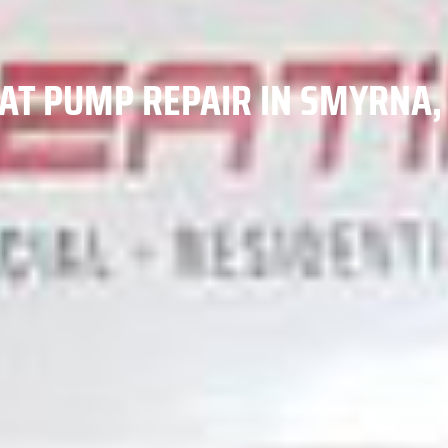
AT PUMP REPAIR IN SMYRNA,