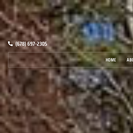
(678) 697-2305
HOME
AB