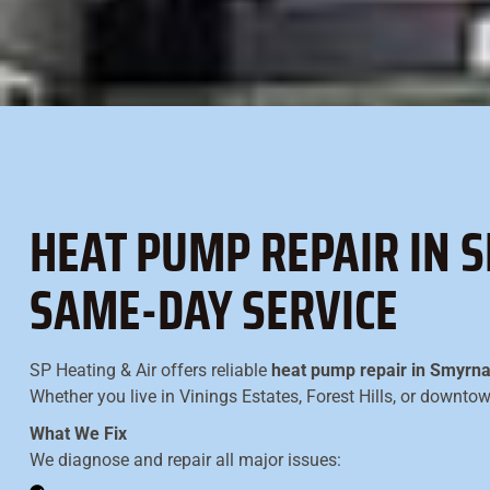
HEAT PUMP REPAIR IN S
SAME-DAY SERVICE
SP Heating & Air offers reliable
heat pump repair in Smyrn
Whether you live in Vinings Estates, Forest Hills, or downt
What We Fix
We diagnose and repair all major issues: