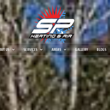
OUT US
SERVICES
AREAS
GALLERY
BLOGS