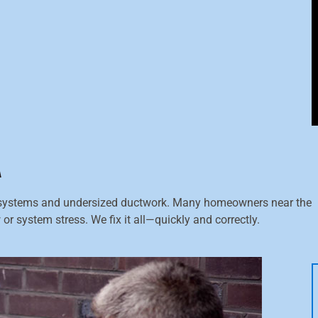
A
systems and undersized ductwork. Many homeowners near the
or system stress. We fix it all—quickly and correctly.