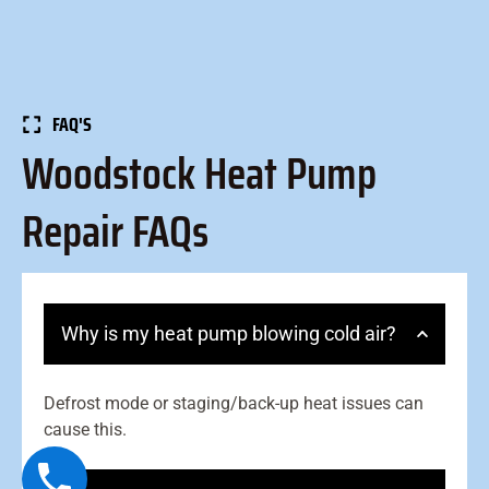
FAQ'S
Woodstock Heat Pump
Repair FAQs
Why is my heat pump blowing cold air?
Defrost mode or staging/back-up heat issues can
cause this.