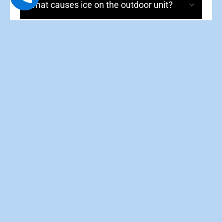
What causes ice on the outdoor unit?
Why does it run constantly?
What is auxiliary heat?
How often should I service my heat
pump?