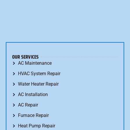
OUR SERVICES
AC Maintenance
HVAC System Repair
Water Heater Repair
AC Installation
AC Repair
Furnace Repair
Heat Pump Repair