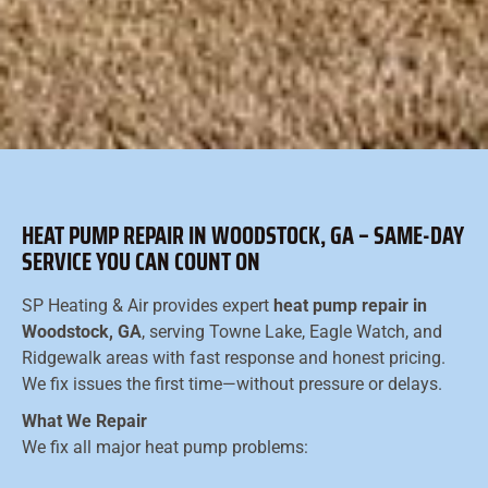
HEAT PUMP REPAIR IN WOODSTOCK, GA – SAME-DAY
SERVICE YOU CAN COUNT ON
SP Heating & Air provides expert
heat pump repair in
Woodstock, GA
, serving Towne Lake, Eagle Watch, and
Ridgewalk areas with fast response and honest pricing.
We fix issues the first time—without pressure or delays.
What We Repair
We fix all major heat pump problems: