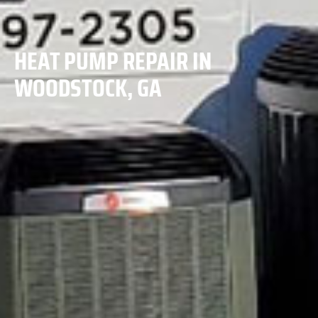
HEAT PUMP REPAIR IN
WOODSTOCK, GA