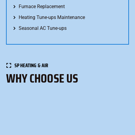
Furnace Replacement
Heating Tune-ups Maintenance
Seasonal AC Tune-ups
SP HEATING & AIR
WHY CHOOSE US