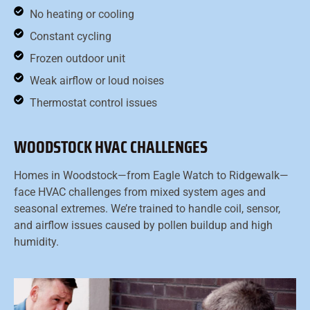
No heating or cooling
Constant cycling
Frozen outdoor unit
Weak airflow or loud noises
Thermostat control issues
WOODSTOCK HVAC CHALLENGES
Homes in Woodstock—from Eagle Watch to Ridgewalk—
face HVAC challenges from mixed system ages and
seasonal extremes. We’re trained to handle coil, sensor,
and airflow issues caused by pollen buildup and high
humidity.