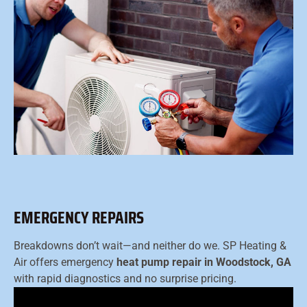
EMERGENCY REPAIRS
Breakdowns don’t wait—and neither do we. SP Heating &
Air offers emergency
heat pump repair in Woodstock, GA
with rapid diagnostics and no surprise pricing.