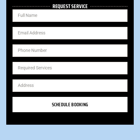
REQUEST SERVICE
SCHEDULE BOOKING