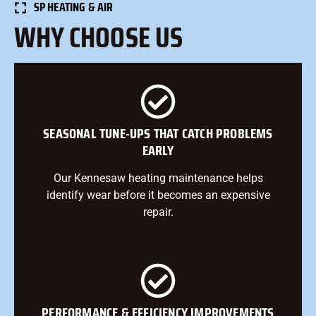
SP HEATING & AIR
WHY CHOOSE US
SEASONAL TUNE-UPS THAT CATCH PROBLEMS
EARLY
Our Kennesaw heating maintenance helps
identify wear before it becomes an expensive
repair.
PERFORMANCE & EFFICIENCY IMPROVEMENTS