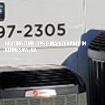
HEATING TUNE-UPS & MAINTENANCE IN
KENNESAW, GA