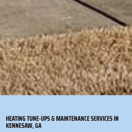
HEATING TUNE-UPS & MAINTENANCE SERVICES IN
KENNESAW, GA