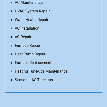
AC Maintenance
HVAC System Repair
Water Heater Repair
AC Installation
AC Repair
Furnace Repair
Heat Pump Repair
Furnace Replacement
Heating Tune-ups Maintenance
Seasonal AC Tune-ups