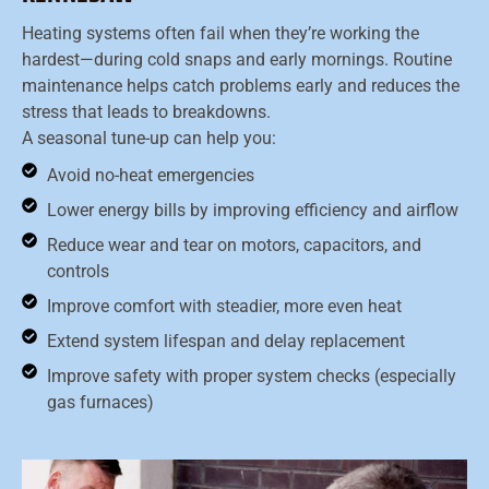
Heating systems often fail when they’re working the
hardest—during cold snaps and early mornings. Routine
maintenance helps catch problems early and reduces the
stress that leads to breakdowns.
A seasonal tune-up can help you:
Avoid no-heat emergencies
Lower energy bills by improving efficiency and airflow
Reduce wear and tear on motors, capacitors, and
controls
Improve comfort with steadier, more even heat
Extend system lifespan and delay replacement
Improve safety with proper system checks (especially
gas furnaces)