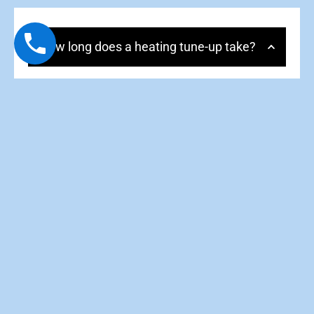
How long does a heating tune-up take?
Most tune-ups take 60–90 minutes, depending on
system type, condition, and accessibility.
Is a tune-up worth it if my heater is
running fine?
Do you tune up heat pumps for heating
season?
Will a tune-up help lower my energy bills?