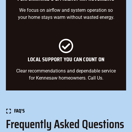
We focus on airflow and system operation so
your home stays warm without wasted energy.
LOCAL SUPPORT YOU CAN COUNT ON
Clear recommendations and dependable service
for Kennesaw homeowners. Call Us.
FAQ'S
Frequently Asked Questions