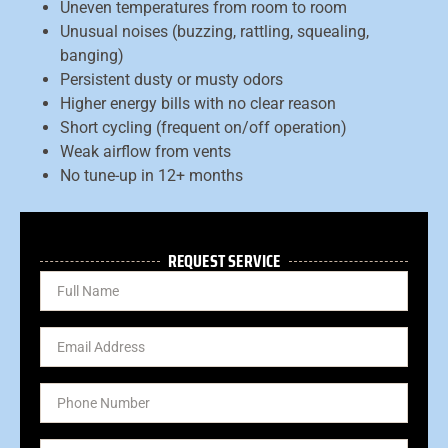
Uneven temperatures from room to room
Unusual noises (buzzing, rattling, squealing,
banging)
Persistent dusty or musty odors
Higher energy bills with no clear reason
Short cycling (frequent on/off operation)
Weak airflow from vents
No tune-up in 12+ months
REQUEST SERVICE