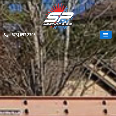
(678) 697-2305
ABOUT US