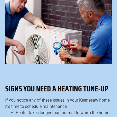
SIGNS YOU NEED A HEATING TUNE-UP
If you notice any of these issues in your Kennesaw home,
it’s time to schedule maintenance:
Heater takes longer than normal to warm the home