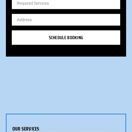
SCHEDULE BOOKING
OUR SERVICES