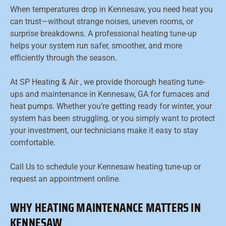
When temperatures drop in Kennesaw, you need heat you
can trust—without strange noises, uneven rooms, or
surprise breakdowns. A professional heating tune-up
helps your system run safer, smoother, and more
efficiently through the season.
At SP Heating & Air , we provide thorough heating tune-
ups and maintenance in Kennesaw, GA for furnaces and
heat pumps. Whether you’re getting ready for winter, your
system has been struggling, or you simply want to protect
your investment, our technicians make it easy to stay
comfortable.
Call Us to schedule your Kennesaw heating tune-up or
request an appointment online.
WHY HEATING MAINTENANCE MATTERS IN
KENNESAW