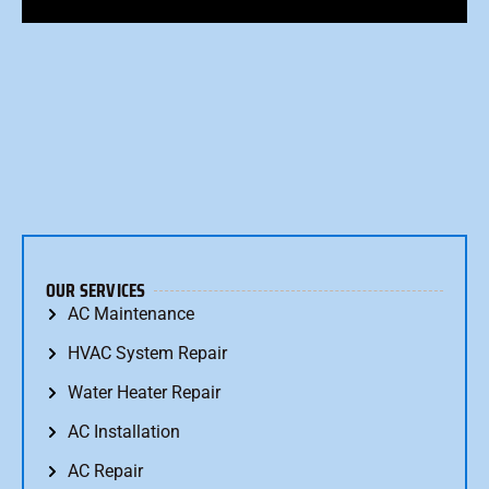
OUR SERVICES
AC Maintenance
HVAC System Repair
Water Heater Repair
AC Installation
AC Repair