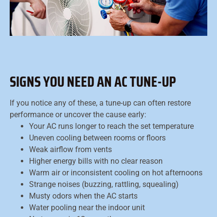
SIGNS YOU NEED AN AC TUNE-UP
If you notice any of these, a tune-up can often restore
performance or uncover the cause early:
Your AC runs longer to reach the set temperature
Uneven cooling between rooms or floors
Weak airflow from vents
Higher energy bills with no clear reason
Warm air or inconsistent cooling on hot afternoons
Strange noises (buzzing, rattling, squealing)
Musty odors when the AC starts
Water pooling near the indoor unit