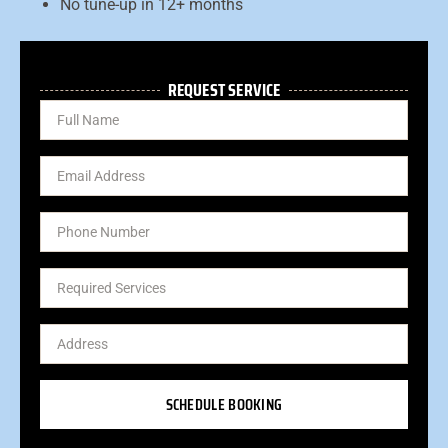
No tune-up in 12+ months
REQUEST SERVICE
SCHEDULE BOOKING