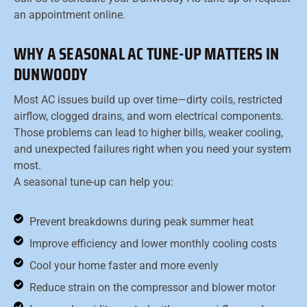
an appointment online.
WHY A SEASONAL AC TUNE-UP MATTERS IN
DUNWOODY
Most AC issues build up over time—dirty coils, restricted
airflow, clogged drains, and worn electrical components.
Those problems can lead to higher bills, weaker cooling,
and unexpected failures right when you need your system
most.
A seasonal tune-up can help you:
Prevent breakdowns during peak summer heat
Improve efficiency and lower monthly cooling costs
Cool your home faster and more evenly
Reduce strain on the compressor and blower motor