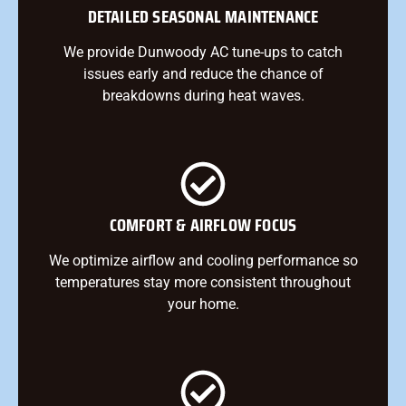
DETAILED SEASONAL MAINTENANCE
We provide Dunwoody AC tune-ups to catch
issues early and reduce the chance of
breakdowns during heat waves.
COMFORT & AIRFLOW FOCUS
We optimize airflow and cooling performance so
temperatures stay more consistent throughout
your home.