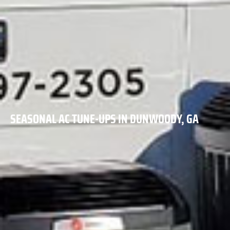
SEASONAL AC TUNE-UPS IN DUNWOODY, GA