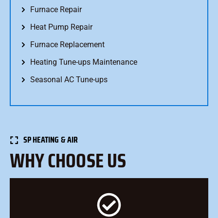
Furnace Repair
Heat Pump Repair
Furnace Replacement
Heating Tune-ups Maintenance
Seasonal AC Tune-ups
SP HEATING & AIR
WHY CHOOSE US