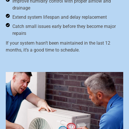
Improve humidity control with proper airflow and
drainage
Extend system lifespan and delay replacement
Catch small issues early before they become major
repairs
If your system hasn’t been maintained in the last 12
months, it’s a good time to schedule.