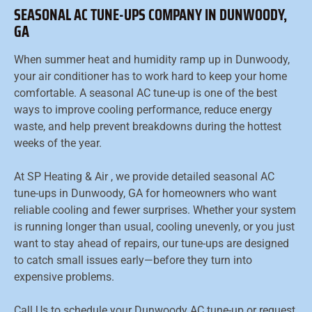
SEASONAL AC TUNE-UPS COMPANY IN DUNWOODY,
GA
When summer heat and humidity ramp up in Dunwoody,
your air conditioner has to work hard to keep your home
comfortable. A seasonal AC tune-up is one of the best
ways to improve cooling performance, reduce energy
waste, and help prevent breakdowns during the hottest
weeks of the year.
At SP Heating & Air , we provide detailed seasonal AC
tune-ups in Dunwoody, GA for homeowners who want
reliable cooling and fewer surprises. Whether your system
is running longer than usual, cooling unevenly, or you just
want to stay ahead of repairs, our tune-ups are designed
to catch small issues early—before they turn into
expensive problems.
Call Us to schedule your Dunwoody AC tune-up or request