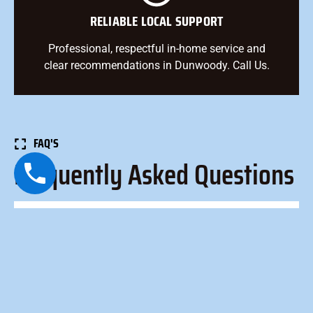
RELIABLE LOCAL SUPPORT
Professional, respectful in-home service and
clear recommendations in Dunwoody. Call Us.
FAQ'S
Frequently Asked Questions
How long does an AC tune-up take?
Most tune-ups take 60–90 minutes, depending on
system type, accessibility, and condition.