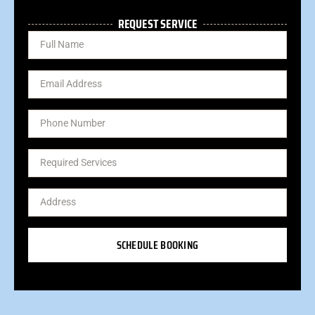
REQUEST SERVICE
SCHEDULE BOOKING