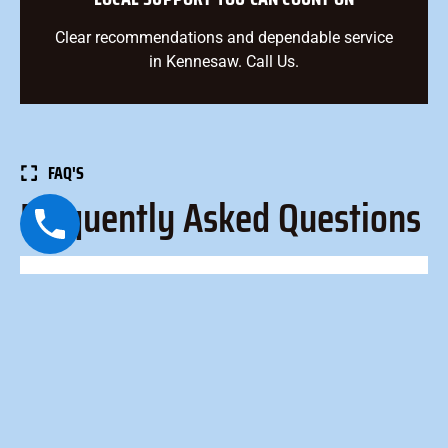
Clear recommendations and dependable service
in Kennesaw. Call Us.
FAQ'S
Frequently Asked Questions
How long does an AC tune-up take?
Most tune-ups take 60–90 minutes, depending on
system type, accessibility, and condition.