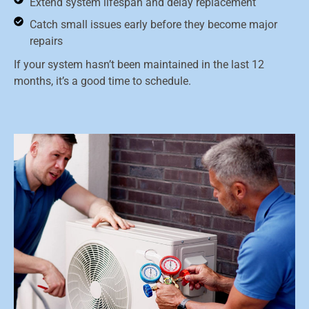
Extend system lifespan and delay replacement
Catch small issues early before they become major
repairs
If your system hasn’t been maintained in the last 12
months, it’s a good time to schedule.