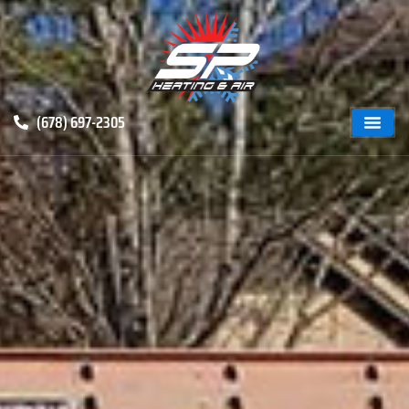
(678) 697-2305
ABOUT US