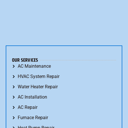
OUR SERVICES
AC Maintenance
HVAC System Repair
Water Heater Repair
AC Installation
AC Repair
Furnace Repair
Heat Pump Repair