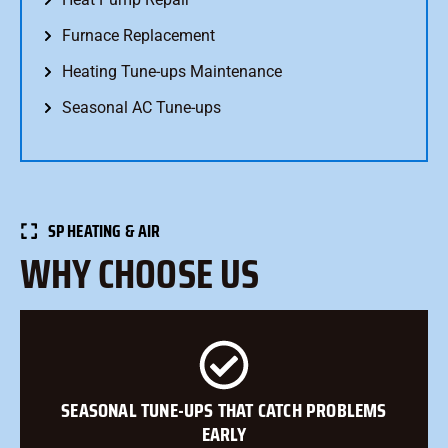
Furnace Replacement
Heating Tune-ups Maintenance
Seasonal AC Tune-ups
SP HEATING & AIR
WHY CHOOSE US
SEASONAL TUNE-UPS THAT CATCH PROBLEMS
EARLY