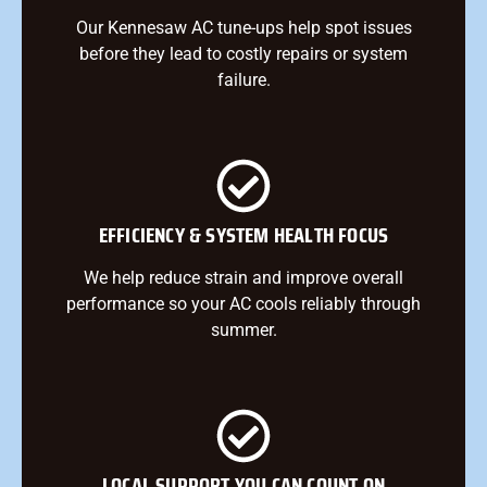
Our Kennesaw AC tune-ups help spot issues
before they lead to costly repairs or system
failure.
EFFICIENCY & SYSTEM HEALTH FOCUS
We help reduce strain and improve overall
performance so your AC cools reliably through
summer.
LOCAL SUPPORT YOU CAN COUNT ON