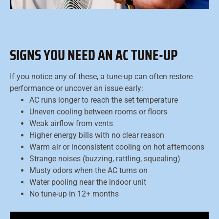
SIGNS YOU NEED AN AC TUNE-UP
If you notice any of these, a tune-up can often restore
performance or uncover an issue early:
AC runs longer to reach the set temperature
Uneven cooling between rooms or floors
Weak airflow from vents
Higher energy bills with no clear reason
Warm air or inconsistent cooling on hot afternoons
Strange noises (buzzing, rattling, squealing)
Musty odors when the AC turns on
Water pooling near the indoor unit
No tune-up in 12+ months