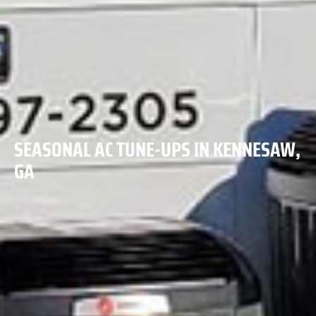
SEASONAL AC TUNE-UPS IN KENNESAW,
GA