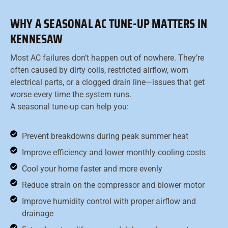
WHY A SEASONAL AC TUNE-UP MATTERS IN
KENNESAW
Most AC failures don’t happen out of nowhere. They’re
often caused by dirty coils, restricted airflow, worn
electrical parts, or a clogged drain line—issues that get
worse every time the system runs.
A seasonal tune-up can help you:
Prevent breakdowns during peak summer heat
Improve efficiency and lower monthly cooling costs
Cool your home faster and more evenly
Reduce strain on the compressor and blower motor
Improve humidity control with proper airflow and
drainage