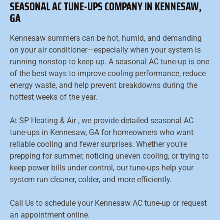
SEASONAL AC TUNE-UPS COMPANY IN KENNESAW,
GA
Kennesaw summers can be hot, humid, and demanding
on your air conditioner—especially when your system is
running nonstop to keep up. A seasonal AC tune-up is one
of the best ways to improve cooling performance, reduce
energy waste, and help prevent breakdowns during the
hottest weeks of the year.
At SP Heating & Air , we provide detailed seasonal AC
tune-ups in Kennesaw, GA for homeowners who want
reliable cooling and fewer surprises. Whether you’re
prepping for summer, noticing uneven cooling, or trying to
keep power bills under control, our tune-ups help your
system run cleaner, colder, and more efficiently.
Call Us to schedule your Kennesaw AC tune-up or request
an appointment online.