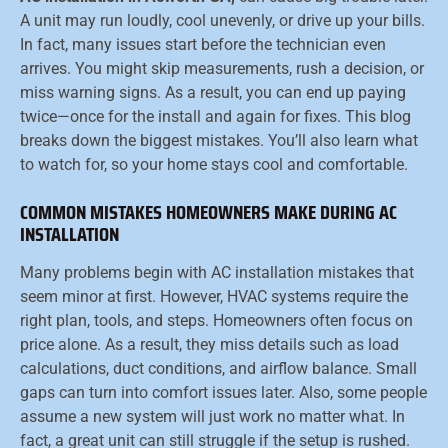
A unit may run loudly, cool unevenly, or drive up your bills.
In fact, many issues start before the technician even
arrives. You might skip measurements, rush a decision, or
miss warning signs. As a result, you can end up paying
twice—once for the install and again for fixes. This blog
breaks down the biggest mistakes. You’ll also learn what
to watch for, so your home stays cool and comfortable.
COMMON MISTAKES HOMEOWNERS MAKE DURING AC
INSTALLATION
Many problems begin with AC installation mistakes that
seem minor at first. However, HVAC systems require the
right plan, tools, and steps. Homeowners often focus on
price alone. As a result, they miss details such as load
calculations, duct conditions, and airflow balance. Small
gaps can turn into comfort issues later. Also, some people
assume a new system will just work no matter what. In
fact, a great unit can still struggle if the setup is rushed.