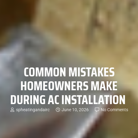
COMMON MISTAKES
HOMEOWNERS MAKE
DURING AC INSTALLATION
spheatingandairc
June 10, 2026
No Comments