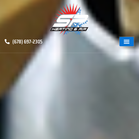
(678) 697-2305
ABOUT US