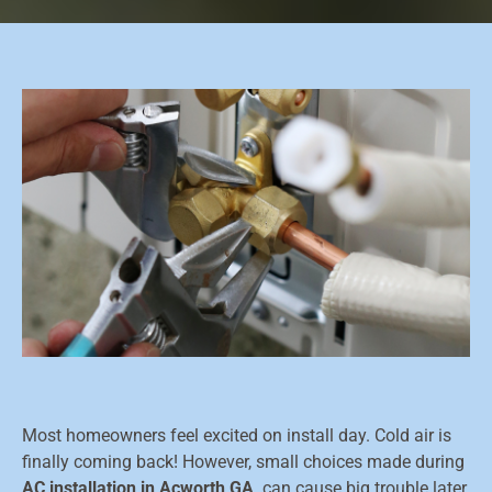
Most homeowners feel excited on install day. Cold air is
finally coming back! However, small choices made during
AC installation in Acworth GA,
can cause big trouble later.