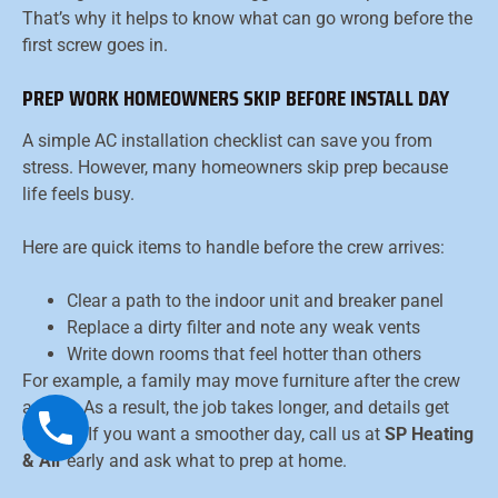
That’s why it helps to know what can go wrong before the
first screw goes in.
PREP WORK HOMEOWNERS SKIP BEFORE INSTALL DAY
A simple AC installation checklist can save you from
stress. However, many homeowners skip prep because
life feels busy.
Here are quick items to handle before the crew arrives:
Clear a path to the indoor unit and breaker panel
Replace a dirty filter and note any weak vents
Write down rooms that feel hotter than others
For example, a family may move furniture after the crew
arrives. As a result, the job takes longer, and details get
missed. If you want a smoother day, call us at
SP Heating
& Air
early and ask what to prep at home.